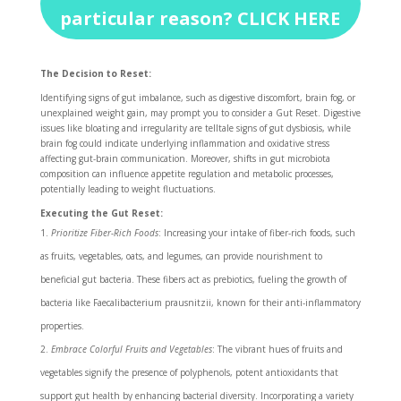
particular reason? CLICK HERE
The Decision to Reset:
Identifying signs of gut imbalance, such as digestive discomfort, brain fog, or
unexplained weight gain, may prompt you to consider a Gut Reset. Digestive
issues like bloating and irregularity are telltale signs of gut dysbiosis, while
brain fog could indicate underlying inflammation and oxidative stress
affecting gut-brain communication. Moreover, shifts in gut microbiota
composition can influence appetite regulation and metabolic processes,
potentially leading to weight fluctuations.
Executing the Gut Reset:
Prioritize Fiber-Rich Foods
: Increasing your intake of fiber-rich foods, such
as fruits, vegetables, oats, and legumes, can provide nourishment to
beneficial gut bacteria. These fibers act as prebiotics, fueling the growth of
bacteria like Faecalibacterium prausnitzii, known for their anti-inflammatory
properties.
Embrace Colorful Fruits and Vegetables
: The vibrant hues of fruits and
vegetables signify the presence of polyphenols, potent antioxidants that
support gut health by enhancing bacterial diversity. Incorporating a variety