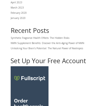
April 2023
March 2023
February 2020
January 2020
Recent Posts
Synthetic Fragrance Health Effects: The Hidden Risks
NMN Supplement Benefits: Discover the Anti-Aging Power of NMN
Unlocking Your Brain’s Potential: The Natural Power of Nootropics
Set Up Your Free Account