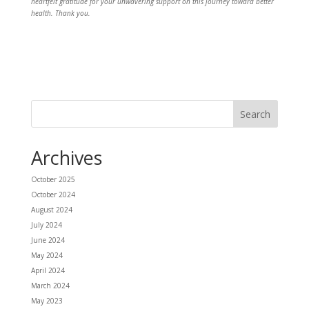
heartfelt gratitude for your unwavering support on this journey toward better
health. Thank you.
Archives
October 2025
October 2024
August 2024
July 2024
June 2024
May 2024
April 2024
March 2024
May 2023