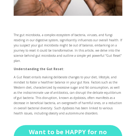
The gut microbiota, a complex ecosystem of bacteria, viruses, and fungi
residing in our digestive system, significantly influences our overall health. If
you suspect your gut microbiota might be out of balance, embarking on a
journey to reset it could be transformative. In this article, we delve into the
science behind gut microbiota and outline a simple yet powerful “Gut Reset”
plan.
Understanding the Gut Reset:
A Gut Reset entails making deliberate changes to your diet, lifestyle, and
mindset to foster a healthier balance in your gut flora. Factors such as the
Western diet, characterized by excessive sugar and fat consumption, as well
as the indiscriminate use of antibiotics, can disrupt the delicate equilibrium
of gut bacteria. This disruption, known as dysbiosis, often manifests as a
decrease in beneficial bacteria, an overgrowth of harmful ones, or a reduction
in overall bacterial diversity. Such dysbiosis has been linked to various
health issues, including obesity and autoimmune disorders.
Want to be HAPPY for no