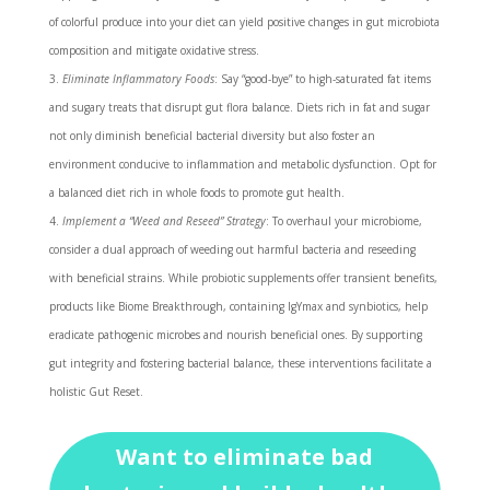
of colorful produce into your diet can yield positive changes in gut microbiota
composition and mitigate oxidative stress.
Eliminate Inflammatory Foods
: Say “good-bye” to high-saturated fat items
and sugary treats that disrupt gut flora balance. Diets rich in fat and sugar
not only diminish beneficial bacterial diversity but also foster an
environment conducive to inflammation and metabolic dysfunction. Opt for
a balanced diet rich in whole foods to promote gut health.
Implement a “Weed and Reseed” Strategy
: To overhaul your microbiome,
consider a dual approach of weeding out harmful bacteria and reseeding
with beneficial strains. While probiotic supplements offer transient benefits,
products like Biome Breakthrough, containing IgYmax and synbiotics, help
eradicate pathogenic microbes and nourish beneficial ones. By supporting
gut integrity and fostering bacterial balance, these interventions facilitate a
holistic Gut Reset.
Want to eliminate bad