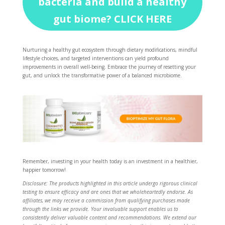
bacteria and build a healthy
gut biome? CLICK HERE
Nurturing a healthy gut ecosystem through dietary modifications, mindful
lifestyle choices, and targeted interventions can yield profound
improvements in overall well-being. Embrace the journey of resetting your
gut, and unlock the transformative power of a balanced microbiome.
Remember, investing in your health today is an investment in a healthier,
happier tomorrow!
Disclosure: The products highlighted in this article undergo rigorous clinical
testing to ensure efficacy and are ones that we wholeheartedly endorse. As
affiliates, we may receive a commission from qualifying purchases made
through the links we provide. Your invaluable support enables us to
consistently deliver valuable content and recommendations. We extend our