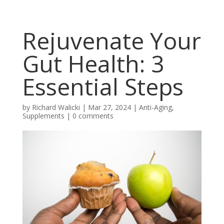
Rejuvenate Your
Gut Health: 3
Essential Steps
by
Richard Walicki
|
Mar 27, 2024
|
Anti-Aging,
Supplements
|
0 comments