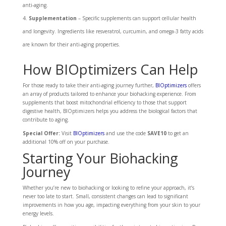
anti-aging.
Supplementation
– Specific supplements can support cellular health
and longevity. Ingredients like resveratrol, curcumin, and omega-3 fatty acids
are known for their anti-aging properties.
How BIOptimizers Can Help
For those ready to take their anti-aging journey further,
BIOptimizers
offers
an array of products tailored to enhance your biohacking experience. From
supplements that boost mitochondrial efficiency to those that support
digestive health, BIOptimizers helps you address the biological factors that
contribute to aging.
Special Offer:
Visit
BIOptimizers
and use the code
SAVE10
to get an
additional 10% off on your purchase.
Starting Your Biohacking
Journey
Whether you’re new to biohacking or looking to refine your approach, it’s
never too late to start. Small, consistent changes can lead to significant
improvements in how you age, impacting everything from your skin to your
energy levels.