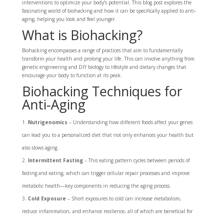
interventions to optimize your body’s potential. This blog post explores the
fascinating world of biohacking and how it can be specifically applied to anti-
aging, helping you look and feel younger.
What is Biohacking?
Biohacking encompasses a range of practices that aim to fundamentally
transform your health and prolong your life. This can involve anything from
genetic engineering and DIY biology to lifestyle and dietary changes that
encourage your body to function at its peak.
Biohacking Techniques for
Anti-Aging
Nutrigenomics
– Understanding how different foods affect your genes
can lead you to a personalized diet that not only enhances your health but
also slows aging.
Intermittent Fasting
– This eating pattern cycles between periods of
fasting and eating, which can trigger cellular repair processes and improve
metabolic health—key components in reducing the aging process.
Cold Exposure
– Short exposures to cold can increase metabolism,
reduce inflammation, and enhance resilience, all of which are beneficial for