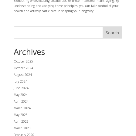
Biohacking offers exciting possibilities for those interested in anti-aging. By
understanding and applying these principles, you can take control of your
health and actively participate in shaping your longevity.
Archives
October 2025
October 2024
August 2024
July 2024
June 2024
May 2024
April 2024
March 2024
May 2023
April 2023
March 2023
February 2020