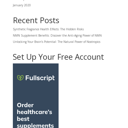
January 2020
Recent Posts
Synthetic Fragrance Health Effects: The Hidden Risks
NMN Supplement Benefits: Discover the Anti-Aging Power of NMN
Unlocking Your Brain’s Potential: The Natural Power of Nootropics
Set Up Your Free Account