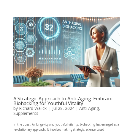
A Strategic Approach to Anti-Aging: Embrace
Biohacking for Youthful Vitality
by
Richard Walicki
|
Jul 28, 2024
|
Anti-Aging,
Supplements
In the quest for longevity and youthful vitality, biohacking has emerged as a
revolutionary approach. It involves making strategic, science-based