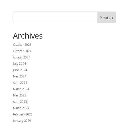
Archives
October 2025
October 2024
August 2024
July 2024
June 2024
May 2024
April 2024
March 2024
May 2023
April 2023
March 2023
February 2020
January 2020