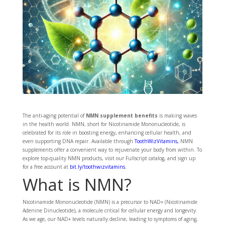
The anti-aging potential of
NMN supplement benefits
is making waves
in the health world. NMN, short for Nicotinamide Mononucleotide, is
celebrated for its role in boosting energy, enhancing cellular health, and
even supporting DNA repair. Available through
ToothWizVitamins
,
NMN
supplements offer a convenient way to rejuvenate your body from within. To
explore top-quality NMN products, visit our Fullscript catalog, and sign up
for a free account at
bit.ly/toothwizvitamins
.
What is NMN?
Nicotinamide Mononucleotide (NMN) is a precursor to NAD+ (Nicotinamide
Adenine Dinucleotide), a molecule critical for cellular energy and longevity.
As we age, our NAD+ levels naturally decline, leading to symptoms of aging,