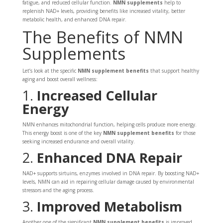
fatigue, and reduced cellular function.
NMN supplements
help to
replenish NAD+ levels, providing benefits like increased vitality, better
metabolic health, and enhanced DNA repair.
The Benefits of NMN
Supplements
Let’s look at the specific
NMN supplement benefits
that support healthy
aging and boost overall wellness:
1.
Increased Cellular
Energy
NMN enhances mitochondrial function, helping cells produce more energy.
This energy boost is one of the key
NMN supplement benefits
for those
seeking increased endurance and overall vitality.
2.
Enhanced DNA Repair
NAD+ supports sirtuins, enzymes involved in DNA repair. By boosting NAD+
levels, NMN can aid in repairing cellular damage caused by environmental
stressors and the aging process.
3.
Improved Metabolism
Another one of the significant
NMN supplement benefits
is improved