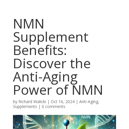
NMN
Supplement
Benefits:
Discover the
Anti-Aging
Power of NMN
by
Richard Walicki
|
Oct 16, 2024
|
Anti-Aging,
Supplements
|
0 comments