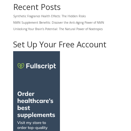
Recent Posts
Synthetic Fragrance Health Effects: The Hidden Risks
NMN Supplement Benefits: Discover the Anti-Aging Power of NMN
Unlocking Your Brain’s Potential: The Natural Power of Nootropics
Set Up Your Free Account