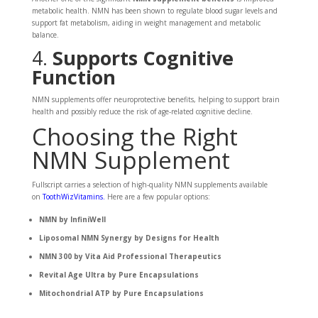
metabolic health. NMN has been shown to regulate blood sugar levels and
support fat metabolism, aiding in weight management and metabolic
balance.
4.
Supports Cognitive
Function
NMN supplements offer neuroprotective benefits, helping to support brain
health and possibly reduce the risk of age-related cognitive decline.
Choosing the Right
NMN Supplement
Fullscript carries a selection of high-quality NMN supplements available
on
ToothWizVitamins
.
Here are a few popular options:
NMN by InfiniWell
Liposomal NMN Synergy by Designs for Health
NMN 300 by Vita Aid Professional Therapeutics
Revital Age Ultra by Pure Encapsulations
Mitochondrial ATP by Pure Encapsulations