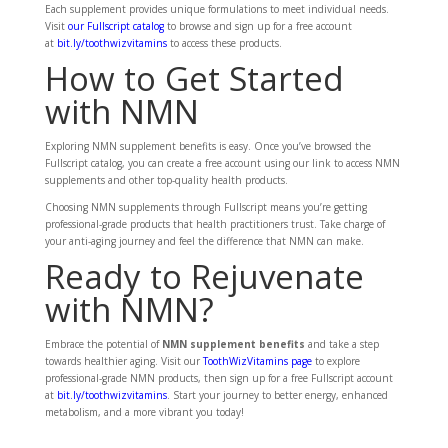
Each supplement provides unique formulations to meet individual needs.
Visit
our Fullscript catalog
to browse and sign up for a free account
at
bit.ly/toothwizvitamins
to access these products.
How to Get Started
with NMN
Exploring NMN supplement benefits is easy. Once you’ve browsed the
Fullscript catalog, you can create a free account using our link to access NMN
supplements and other top-quality health products.
Choosing NMN supplements through Fullscript means you’re getting
professional-grade products that health practitioners trust. Take charge of
your anti-aging journey and feel the difference that NMN can make.
Ready to Rejuvenate
with NMN?
Embrace the potential of
NMN supplement benefits
and take a step
towards healthier aging. Visit our
ToothWizVitamins page
to explore
professional-grade NMN products, then sign up for a free Fullscript account
at
bit.ly/toothwizvitamins
. Start your journey to better energy, enhanced
metabolism, and a more vibrant you today!