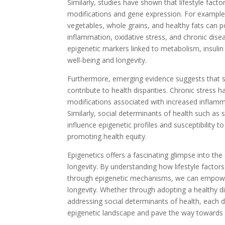
Similarly, studies have shown that lifestyle fact
modifications and gene expression. For example,
vegetables, whole grains, and healthy fats can p
inflammation, oxidative stress, and chronic dise
epigenetic markers linked to metabolism, insulin 
well-being and longevity.
Furthermore, emerging evidence suggests that st
contribute to health disparities. Chronic stress 
modifications associated with increased inflam
Similarly, social determinants of health such as
influence epigenetic profiles and susceptibility 
promoting health equity.
Epigenetics offers a fascinating glimpse into th
longevity. By understanding how lifestyle facto
through epigenetic mechanisms, we can empower
longevity. Whether through adopting a healthy die
addressing social determinants of health, each d
epigenetic landscape and pave the way towards a