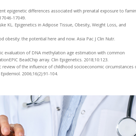
tent epigenetic differences associated with prenatal exposure to famin
:17046-17049.
nske KL. Epigenetics in Adipose Tissue, Obesity, Weight Loss, and
d obesity: the potential here and now. Asia Pac J Clin Nutr.
atic evaluation of DNA methylation age estimation with common
ionEPIC BeadChip array. Clin Epigenetics. 2018;10:123.
c review of the influence of childhood socioeconomic circumstances 
 Epidemiol. 2006;16(2):91-104.