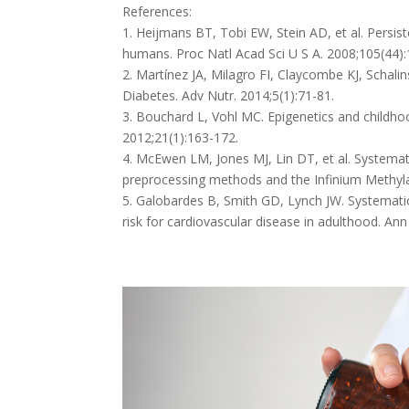
References:
1. Heijmans BT, Tobi EW, Stein AD, et al. Persis
humans. Proc Natl Acad Sci U S A. 2008;105(44)
2. Martínez JA, Milagro FI, Claycombe KJ, Schali
Diabetes. Adv Nutr. 2014;5(1):71-81.
3. Bouchard L, Vohl MC. Epigenetics and childhoo
2012;21(1):163-172.
4. McEwen LM, Jones MJ, Lin DT, et al. System
preprocessing methods and the Infinium Methylat
5. Galobardes B, Smith GD, Lynch JW. Systemati
risk for cardiovascular disease in adulthood. Ann