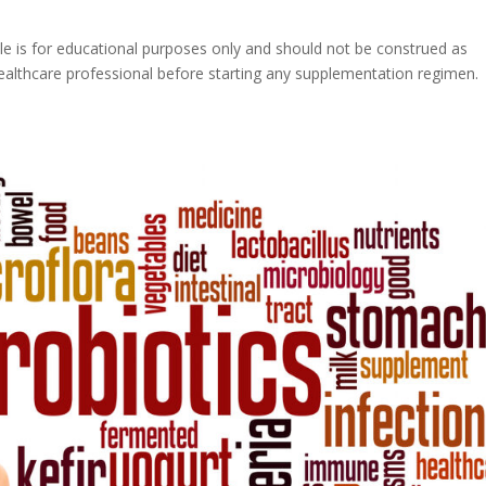
icle is for educational purposes only and should not be construed as
healthcare professional before starting any supplementation regimen.