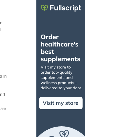
te
l
s in
and
 and