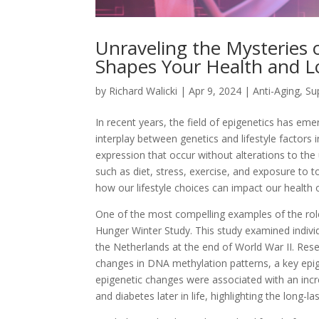
Unraveling the Mysteries o
Shapes Your Health and L
by
Richard Walicki
|
Apr 9, 2024
|
Anti-Aging, S
In recent years, the field of epigenetics has eme
interplay between genetics and lifestyle factors 
expression that occur without alterations to th
such as diet, stress, exercise, and exposure to t
how our lifestyle choices can impact our health
One of the most compelling examples of the rol
Hunger Winter Study. This study examined indivi
the Netherlands at the end of World War II. Res
changes in DNA methylation patterns, a key epig
epigenetic changes were associated with an incre
and diabetes later in life, highlighting the long