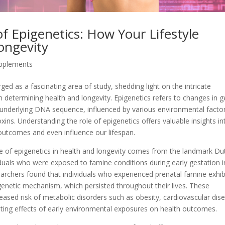
f Epigenetics: How Your Lifestyle
ongevity
upplements
rged as a fascinating area of study, shedding light on the intricate
in determining health and longevity. Epigenetics refers to changes in 
e underlying DNA sequence, influenced by various environmental facto
oxins. Understanding the role of epigenetics offers valuable insights in
 outcomes and even influence our lifespan.
e of epigenetics in health and longevity comes from the landmark Du
duals who were exposed to famine conditions during early gestation i
earchers found that individuals who experienced prenatal famine exhib
enetic mechanism, which persisted throughout their lives. These
ased risk of metabolic disorders such as obesity, cardiovascular dis
-lasting effects of early environmental exposures on health outcomes.