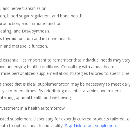
n, and nerve transmission.
n, blood sugar regulation, and bone health.
 production, and immune function.
healing, and DNA synthesis.
ts thyroid function and immune health.
on and metabolic function.
 essential, it’s important to remember that individual needs may var
and underlying health conditions. Consulting with a healthcare
ermine personalized supplementation strategies tailored to specific ne
balanced diet is ideal, supplementation may be necessary to meet dail
ly in modern times. By prioritizing essential vitamins and minerals,
ntaining optimal health and well-being.
investment in a healthier tomorrow!
rusted supplement dispensary for expertly curated products tailored to
ath to optimal health and vitality!
💪🌿
Link to our supplement