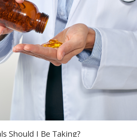
s Should I Be Taking?