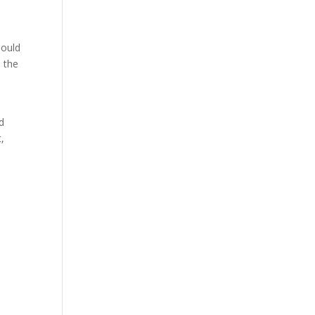
hould
d the
nd
t,