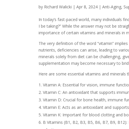
by
Richard Walicki
|
Apr 8, 2024
|
Anti-Aging, S
In today’s fast-paced world, many individuals f
I be taking?” While the answer may not be straigh
importance of certain vitamins and minerals in m
The very definition of the word “vitamin” implies i
nutrients, deficiencies can arise, leading to var
minerals solely from diet can be challenging, giv
supplementation may become necessary to bridge
Here are some essential vitamins and minerals th
Vitamin A: Essential for vision, immune functio
Vitamin C: An antioxidant that supports immun
Vitamin D: Crucial for bone health, immune fu
Vitamin E: Acts as an antioxidant and support
Vitamin K: Important for blood clotting and b
B Vitamins (B1, B2, B3, B5, B6, B7, B9, B12): 