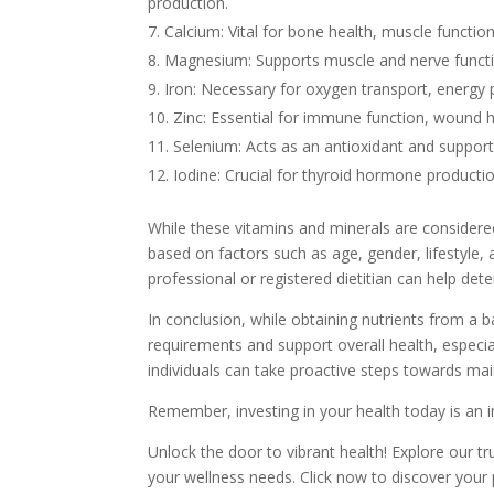
production.
Calcium: Vital for bone health, muscle functio
Magnesium: Supports muscle and nerve functio
Iron: Necessary for oxygen transport, energy
Zinc: Essential for immune function, wound 
Selenium: Acts as an antioxidant and suppor
Iodine: Crucial for thyroid hormone producti
While these vitamins and minerals are considered
based on factors such as age, gender, lifestyle, 
professional or registered dietitian can help det
In conclusion, while obtaining nutrients from a 
requirements and support overall health, especial
individuals can take proactive steps towards mai
Remember, investing in your health today is an 
Unlock the door to vibrant health! Explore our t
your wellness needs. Click now to discover your p