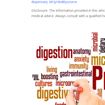
dispensary: bit.ly/vitalitysource
Disclosure: The information provided in this art
medical advice. Always consult with a qualified 