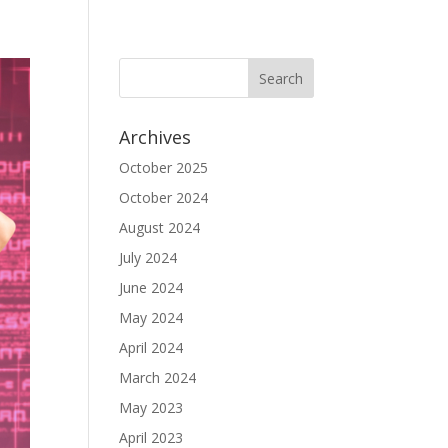
Archives
October 2025
October 2024
August 2024
July 2024
June 2024
May 2024
April 2024
March 2024
May 2023
April 2023