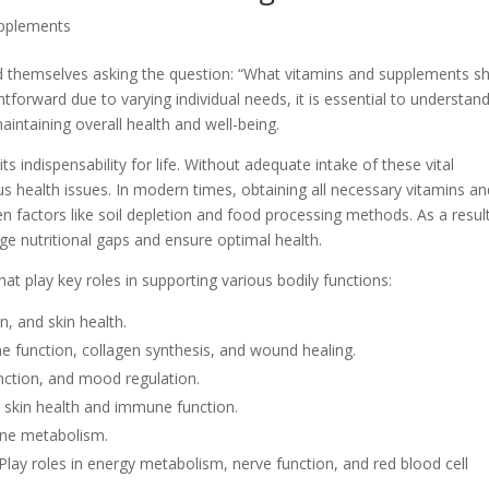
upplements
ind themselves asking the question: “What vitamins and supplements s
tforward due to varying individual needs, it is essential to understan
aintaining overall health and well-being.
ts indispensability for life. Without adequate intake of these vital
ious health issues. In modern times, obtaining all necessary vitamins a
en factors like soil depletion and food processing methods. As a resul
 nutritional gaps and ensure optimal health.
at play key roles in supporting various bodily functions:
n, and skin health.
e function, collagen synthesis, and wound healing.
nction, and mood regulation.
s skin health and immune function.
one metabolism.
Play roles in energy metabolism, nerve function, and red blood cell