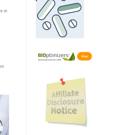
e in
on