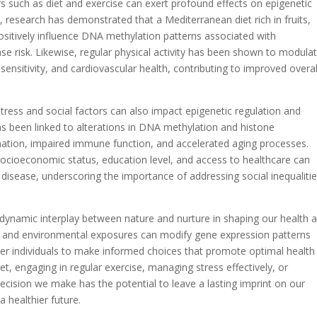
ors such as diet and exercise can exert profound effects on epigenetic
 research has demonstrated that a Mediterranean diet rich in fruits,
ositively influence DNA methylation patterns associated with
ase risk. Likewise, regular physical activity has been shown to modula
sensitivity, and cardiovascular health, contributing to improved overal
ress and social factors can also impact epigenetic regulation and
has been linked to alterations in DNA methylation and histone
mation, impaired immune function, and accelerated aging processes.
 socioeconomic status, education level, and access to healthcare can
to disease, underscoring the importance of addressing social inequalitie
e dynamic interplay between nature and nurture in shaping our health 
rs and environmental exposures can modify gene expression patterns
 individuals to make informed choices that promote optimal health
t, engaging in regular exercise, managing stress effectively, or
ecision we make has the potential to leave a lasting imprint on our
 healthier future.