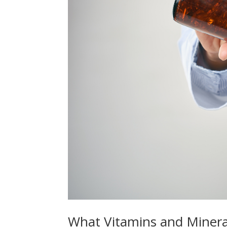
What Vitamins and Mineral