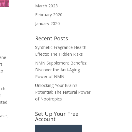
March 2023
February 2020
January 2020
Recent Posts
Synthetic Fragrance Health
Effects: The Hidden Risks
gene
NMN Supplement Benefits:
rs
Discover the Anti-Aging
to
Power of NMN
Unlocking Your Brain’s
tch
Potential: The Natural Power
n
of Nootropics
ited
Set Up Your Free
ease,
Account