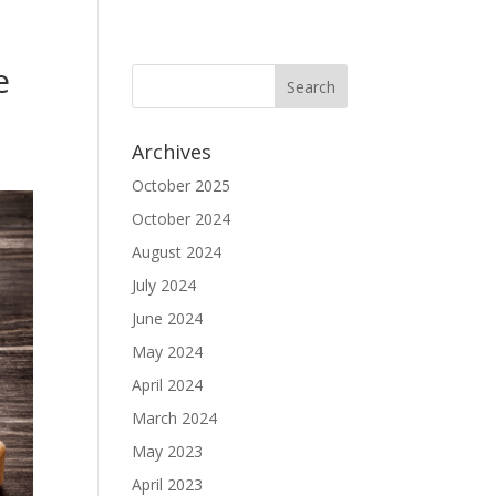
e
Archives
October 2025
October 2024
August 2024
July 2024
June 2024
May 2024
April 2024
March 2024
May 2023
April 2023