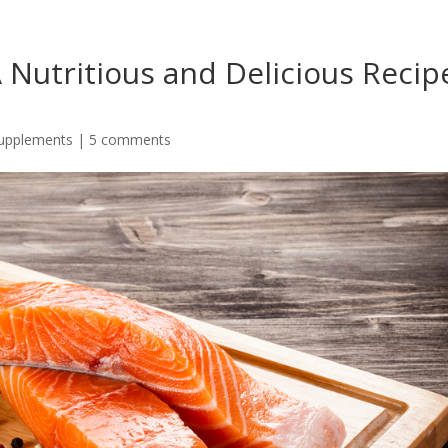
A Nutritious and Delicious Recip
Supplements
|
5 comments