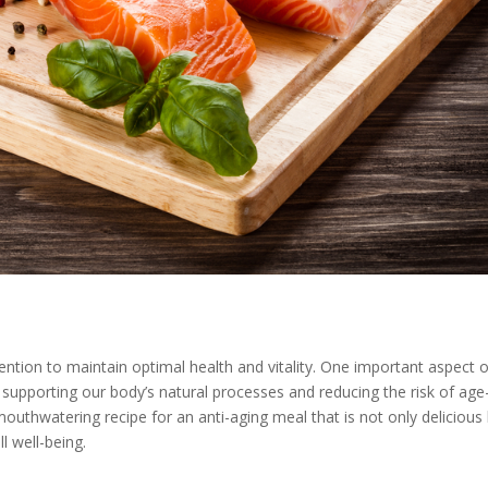
ention to maintain optimal health and vitality. One important aspect o
 in supporting our body’s natural processes and reducing the risk of age
 mouthwatering recipe for an anti-aging meal that is not only delicious
l well-being.