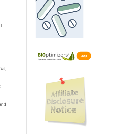
ch
rus,
t
 and
,