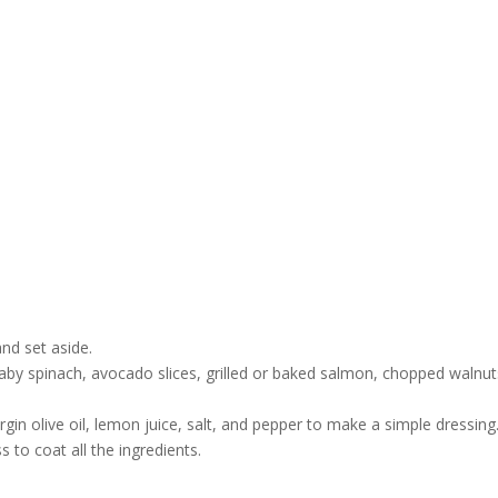
nd set aside.
aby spinach, avocado slices, grilled or baked salmon, chopped walnut
rgin olive oil, lemon juice, salt, and pepper to make a simple dressing
 to coat all the ingredients.