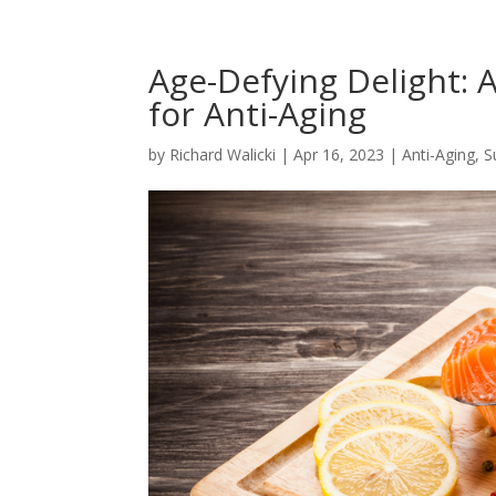
Age-Defying Delight: 
for Anti-Aging
by
Richard Walicki
|
Apr 16, 2023
|
Anti-Aging, 