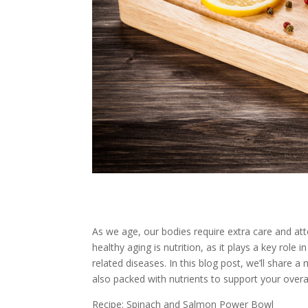
As we age, our bodies require extra care and att
healthy aging is nutrition, as it plays a key role
related diseases. In this blog post, we’ll share a
also packed with nutrients to support your overal
Recipe: Spinach and Salmon Power Bowl