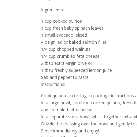
Ingredients:
1 cup cooked quinoa
1 cup fresh baby spinach leaves
1 small avocado, sliced
4 oz grilled or baked salmon fillet
1/4 cup chopped walnuts
1/4 cup crumbled feta cheese
2 tbsp extra-virgin olive oil
1 tbsp freshly squeezed lemon juice
Salt and pepper to taste
Instructions:
Cook quinoa according to package instructions a
In a large bowl, combine cooked quinoa, fresh b
and crumbled feta cheese.
In a separate small bowl, whisk together extra-vi
Drizzle the dressing over the bowl and gently toss
Serve immediately and enjoy!