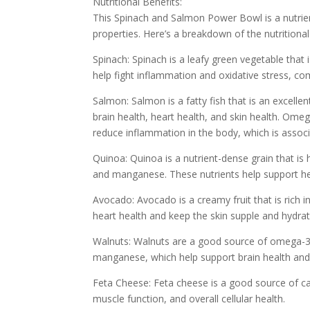
Nutritional Benefits:
This Spinach and Salmon Power Bowl is a nutrient
properties. Here’s a breakdown of the nutritional
Spinach: Spinach is a leafy green vegetable that i
help fight inflammation and oxidative stress, c
Salmon: Salmon is a fatty fish that is an excelle
brain health, heart health, and skin health. Ome
reduce inflammation in the body, which is associ
Quinoa: Quinoa is a nutrient-dense grain that is 
and manganese. These nutrients help support hea
Avocado: Avocado is a creamy fruit that is rich 
heart health and keep the skin supple and hydrat
Walnuts: Walnuts are a good source of omega-3 fa
manganese, which help support brain health and
Feta Cheese: Feta cheese is a good source of ca
muscle function, and overall cellular health.