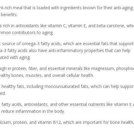
-rich meal that is loaded with ingredients known for their anti-aging
 benefits:
s rich in antioxidants like vitamin C, vitamin E, and beta-carotene, whi
ommon contributors to aging.
nt source of omega-3 fatty acids, which are essential fats that support
ga-3 fatty acids also have anti-inflammatory properties that can help
ated with aging.
high in protein, fiber, and essential minerals like magnesium, phospho
lthy bones, muscles, and overall cellular health.
in healthy fats, including monounsaturated fats, which can help suppor
ed.
tty acids, antioxidants, and other essential nutrients like vitamin E
 reduce inflammation in the body.
lcium, protein, and vitamin B12, which are important for bone health