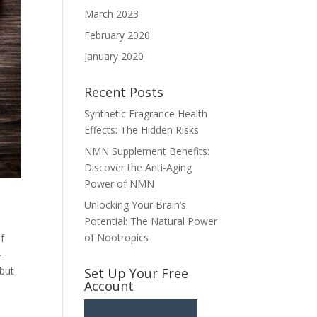
March 2023
February 2020
January 2020
Recent Posts
Synthetic Fragrance Health
Effects: The Hidden Risks
NMN Supplement Benefits:
Discover the Anti-Aging
Power of NMN
Unlocking Your Brain’s
Potential: The Natural Power
of Nootropics
f
-
 but
Set Up Your Free
Account