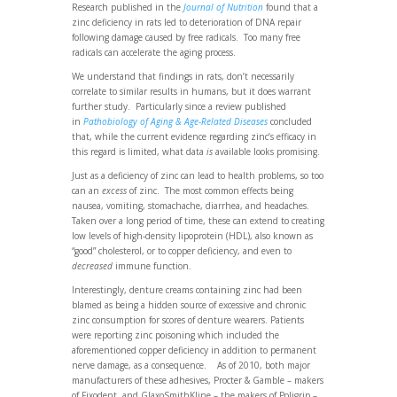
Research published in the
Journal of Nutrition
found that a
zinc deficiency in rats led to deterioration of DNA repair
following damage caused by free radicals. Too many free
radicals can accelerate the aging process.
We understand that findings in rats, don’t necessarily
correlate to similar results in humans, but it does warrant
further study. Particularly since a review published
in
Pathobiology of Aging & Age-Related Diseases
concluded
that, while the current evidence regarding zinc’s efficacy in
this regard is limited, what data
is
available looks promising.
Just as a deficiency of zinc can lead to health problems, so too
can an
excess
of zinc. The most common effects being
nausea, vomiting, stomachache, diarrhea, and headaches.
Taken over a long period of time, these can extend to creating
low levels of high-density lipoprotein (HDL), also known as
“good” cholesterol, or to copper deficiency, and even to
decreased
immune function.
Interestingly, denture creams containing zinc had been
blamed as being a hidden source of excessive and chronic
zinc consumption for scores of denture wearers. Patients
were reporting zinc poisoning which included the
aforementioned copper deficiency in addition to permanent
nerve damage, as a consequence. As of 2010, both major
manufacturers of these adhesives, Procter & Gamble – makers
of Fixodent, and GlaxoSmithKline – the makers of Poligrip –