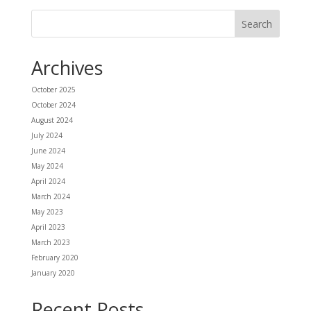
Archives
October 2025
October 2024
August 2024
July 2024
June 2024
May 2024
April 2024
March 2024
May 2023
April 2023
March 2023
February 2020
January 2020
Recent Posts