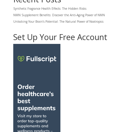
Synthetic Fragrance Health Effects: The Hidden Risks
NMN Supplement Benefits: Discover the Anti-Aging Power of NMN
Unlocking Your Brain’s Potential: The Natural Power of Nootropics
Set Up Your Free Account