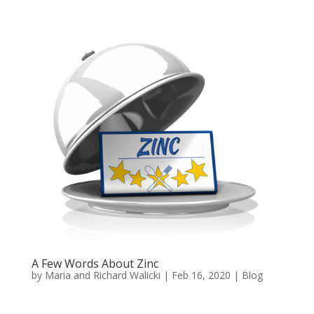
A Few Words About Zinc
by
Maria and Richard Walicki
|
Feb 16, 2020
|
Blog