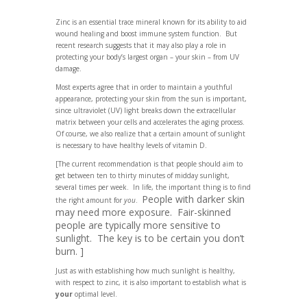
Zinc is an essential trace mineral known for its ability to aid
wound healing and boost immune system function. But
recent research suggests that it may also play a role in
protecting your body’s largest organ – your skin – from UV
damage.
Most experts agree that in order to maintain a youthful
appearance, protecting your skin from the sun is important,
since ultraviolet (UV) light breaks down the extracellular
matrix between your cells and accelerates the aging process.
Of course, we also realize that a certain amount of sunlight
is necessary to have healthy levels of vitamin D.
[The current recommendation is that people should aim to
get between ten to thirty minutes of midday sunlight,
several times per week. In life, the important thing is to find
People with darker skin
the right amount for
you
.
may need more exposure. Fair-skinned
people are typically more sensitive to
sunlight. The key is to be certain you don’t
burn. ]
Just as with establishing how much sunlight is healthy,
with respect to zinc, it is also important to establish what is
your
optimal level.