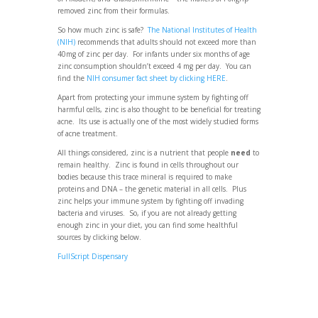
removed zinc from their formulas.
So how much zinc is safe?
The National Institutes of Health
(NIH)
recommends that adults should not exceed more than
40mg of zinc per day. For infants under six months of age
zinc consumption shouldn’t exceed 4 mg per day. You can
find the
NIH consumer fact sheet by clicking HERE
.
Apart from protecting your immune system by fighting off
harmful cells, zinc is also thought to be beneficial for treating
acne. Its use is actually one of the most widely studied forms
of acne treatment.
All things considered, zinc is a nutrient that people
need
to
remain healthy. Zinc is found in cells throughout our
bodies because this trace mineral is required to make
proteins and DNA – the genetic material in all cells. Plus
zinc helps your immune system by fighting off invading
bacteria and viruses. So, if you are not already getting
enough zinc in your diet, you can find some healthful
sources by clicking below.
FullScript Dispensary